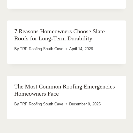
7 Reasons Homeowners Choose Slate
Roofs for Long-Term Durability
By
TRP Roofing South Cave
April 14, 2026
The Most Common Roofing Emergencies
Homeowners Face
By
TRP Roofing South Cave
December 9, 2025