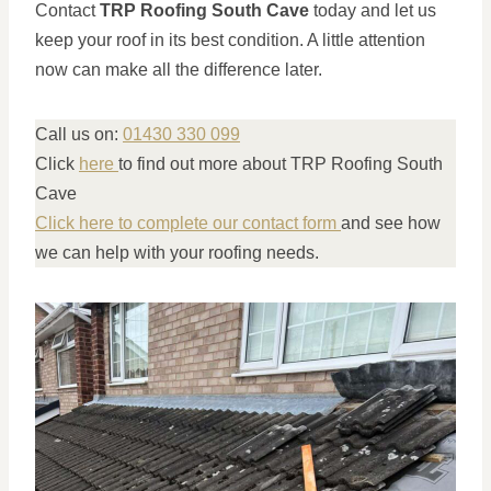
Contact
TRP Roofing South Cave
today and let us
keep your roof in its best condition. A little attention
now can make all the difference later.
Call us on:
01430 330 099
Click
here
to find out more about TRP Roofing South
Cave
Click here to complete our contact form
and see how
we can help with your roofing needs.