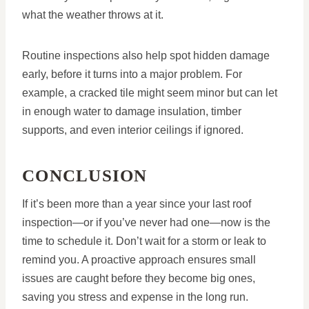
what the weather throws at it.
Routine inspections also help spot hidden damage
early, before it turns into a major problem. For
example, a cracked tile might seem minor but can let
in enough water to damage insulation, timber
supports, and even interior ceilings if ignored.
CONCLUSION
If it’s been more than a year since your last roof
inspection—or if you’ve never had one—now is the
time to schedule it. Don’t wait for a storm or leak to
remind you. A proactive approach ensures small
issues are caught before they become big ones,
saving you stress and expense in the long run.