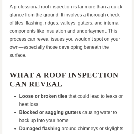
A professional roof inspection is far more than a quick
glance from the ground. It involves a thorough check
of tiles, flashing, ridges, valleys, gutters, and internal
components like insulation and underlayment. This
process can reveal issues you wouldn’t spot on your
own—especially those developing beneath the
surface.
WHAT A ROOF INSPECTION
CAN REVEAL
Loose or broken tiles
that could lead to leaks or
heat loss
Blocked or sagging gutters
causing water to
back up into your home
Damaged flashing
around chimneys or skylights