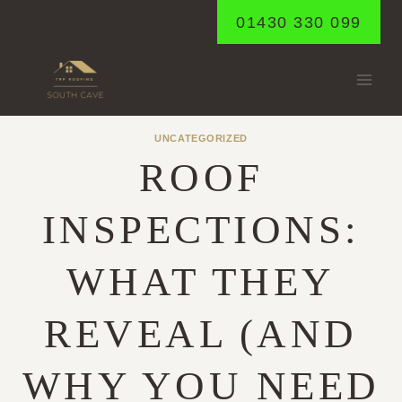
Skip
01430 330 099
to
content
UNCATEGORIZED
ROOF
INSPECTIONS:
WHAT THEY
REVEAL (AND
WHY YOU NEED