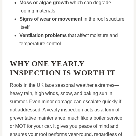
Moss or algae growth
which can degrade
roofing materials
Signs of wear or movement
in the roof structure
itself
Ventilation problems
that affect moisture and
temperature control
WHY ONE YEARLY
INSPECTION IS WORTH IT
Roofs in the UK face seasonal weather extremes—
heavy rain, high winds, snow, and baking sun in
summer. Even minor damage can escalate quickly if
not addressed. A yearly inspection acts as a form of
preventative maintenance, much like a boiler service
or MOT for your car. It gives you peace of mind and
ensures your roof performs year-round, regardless of