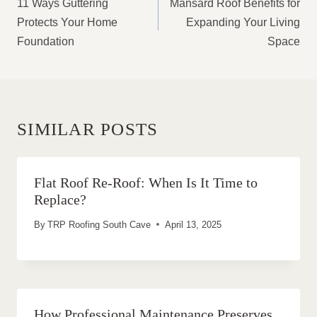
11 Ways Guttering
Mansard Roof Benefits for
Protects Your Home
Expanding Your Living
Foundation
Space
SIMILAR POSTS
Flat Roof Re-Roof: When Is It Time to
Replace?
By
TRP Roofing South Cave
April 13, 2025
How Professional Maintenance Preserves