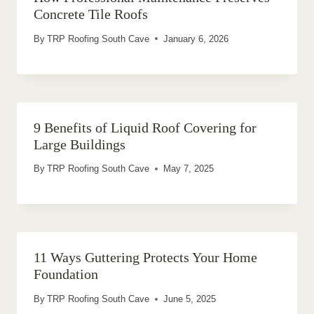
Concrete Tile Roofs
By
TRP Roofing South Cave
January 6, 2026
9 Benefits of Liquid Roof Covering for
Large Buildings
By
TRP Roofing South Cave
May 7, 2025
11 Ways Guttering Protects Your Home
Foundation
By
TRP Roofing South Cave
June 5, 2025