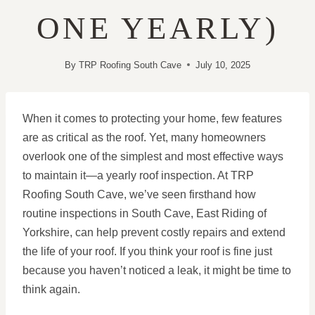
ONE YEARLY)
By
TRP Roofing South Cave
July 10, 2025
When it comes to protecting your home, few features
are as critical as the roof. Yet, many homeowners
overlook one of the simplest and most effective ways
to maintain it—a yearly roof inspection. At TRP
Roofing South Cave, we’ve seen firsthand how
routine inspections in South Cave, East Riding of
Yorkshire, can help prevent costly repairs and extend
the life of your roof. If you think your roof is fine just
because you haven’t noticed a leak, it might be time to
think again.