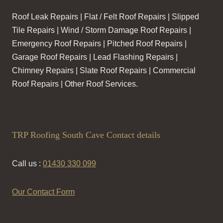
Roof Leak Repairs | Flat / Felt Roof Repairs | Slipped
Tile Repairs | Wind / Storm Damage Roof Repairs |
Emergency Roof Repairs | Pitched Roof Repairs |
Garage Roof Repairs | Lead Flashing Repairs |
Chimney Repairs | Slate Roof Repairs | Commercial
Roof Repairs | Other Roof Services.
TRP Roofing South Cave Contact details
Call us :
01430 330 099
Our Contact Form