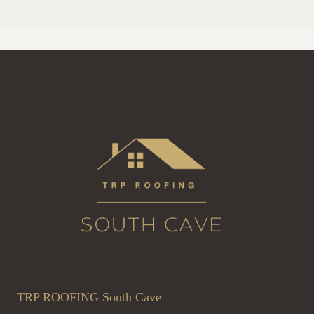
TRP ROOFING South Cave