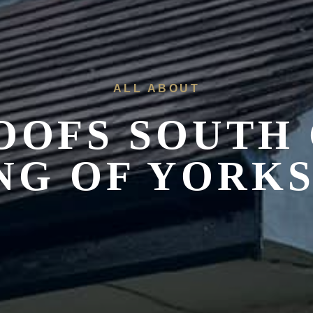
ALL ABOUT
OOFS
SOUTH 
NG OF YORK