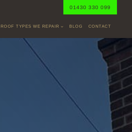
01430 330 099
ROOF TYPES WE REPAIR
BLOG
CONTACT