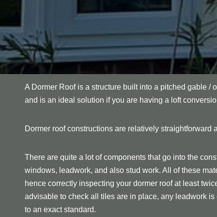
A Dormer Roof is a structure built into a pitched gable / o
and is an ideal solution if you are having a loft conversio
Dormer roof constructions are relatively straightforward a
There are quite a lot of components that go into the const
windows, leadwork, and also stud work. All of these mate
hence correctly inspecting your dormer roof at least twice p
advisable to check all tiles are in place, any leadwork is c
to an exact standard.