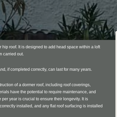
r hip roof. It is designed to add head space within a loft
n carried out.
nd, if completed correctly, can last for many years.
ruction of a dormer roof, including roof coverings,
rials have the potential to require maintenance, and
er year is crucial to ensure their longevity. It is
orrectly installed, and any flat roof surfacing is installed