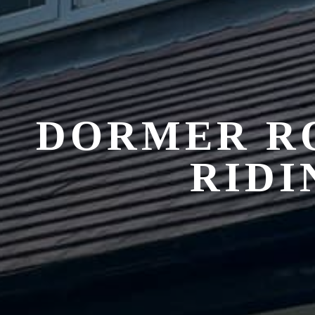
DORMER R
RIDI