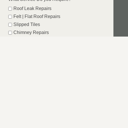
Roof Leak Repairs
Felt | Flat Roof Repairs
Slipped Tiles
Chimney Repairs
Emergency Roof Repairs
Lead Flashing
Roof Replacements | New Roofs
Fascia’s | Soffits | Guttering
SUBMIT
ST RIDING OF