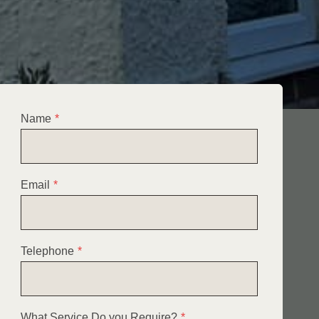
Name
*
Email
*
Telephone
*
What Service Do you Require?
*