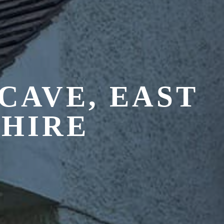
CAVE, EAST
SHIRE