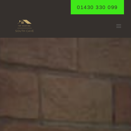
Skip
01430 330 099
to
content