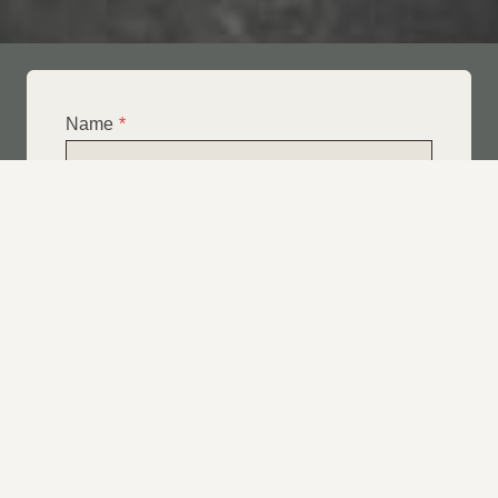
Name
*
Email
*
Telephone
*
What Service Do you Require?
*
Roof Leak Repairs