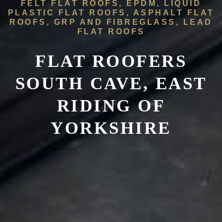
FELT FLAT ROOFS, EPDM, LIQUID
PLASTIC FLAT ROOFS, ASPHALT FLAT
ROOFS, GRP AND FIBREGLASS, LEAD
FLAT ROOFS
FLAT ROOFERS
SOUTH CAVE, EAST
RIDING OF
YORKSHIRE