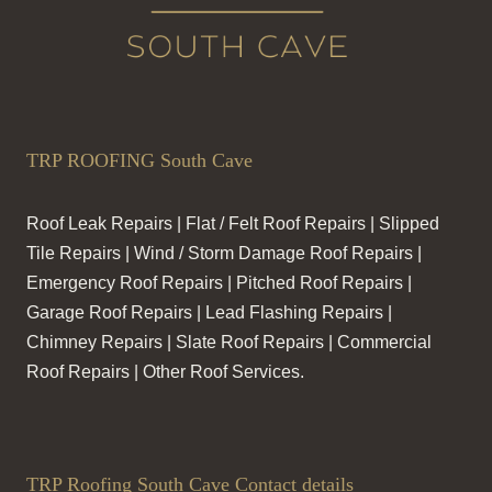
TRP ROOFING South Cave
Roof Leak Repairs | Flat / Felt Roof Repairs | Slipped
Tile Repairs | Wind / Storm Damage Roof Repairs |
Emergency Roof Repairs | Pitched Roof Repairs |
Garage Roof Repairs | Lead Flashing Repairs |
Chimney Repairs | Slate Roof Repairs | Commercial
Roof Repairs | Other Roof Services.
TRP Roofing South Cave Contact details