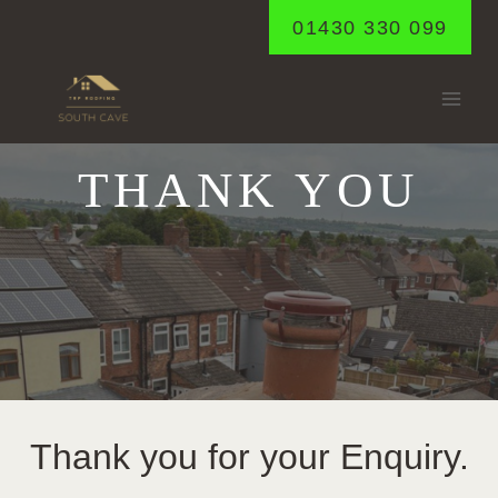
Skip
01430 330 099
to
content
THANK YOU
Thank you for your Enquiry.