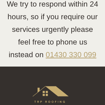
We try to respond within 24
hours, so if you require our
services urgently please
feel free to phone us
instead on
01430 330 099