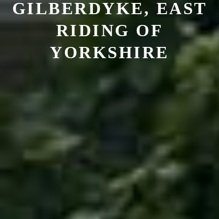
GILBERDYKE, EAST
RIDING OF
YORKSHIRE