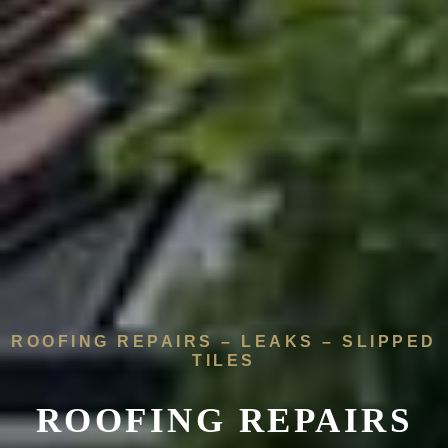
ROOFING REPAIRS – LEAKS – SLIPPED
TILES
ROOFING REPAIRS