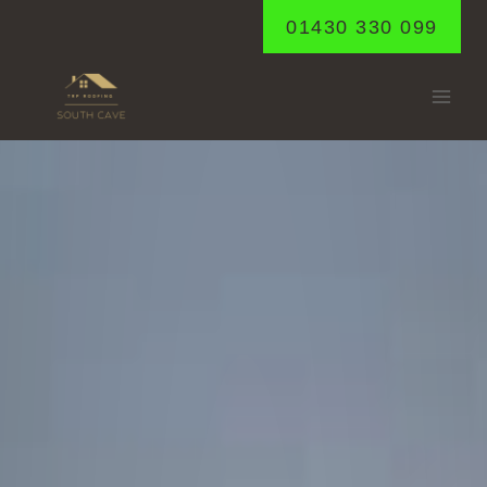
Skip
01430 330 099
to
content
GILBERDYKE
Home
/
Gilberdyke