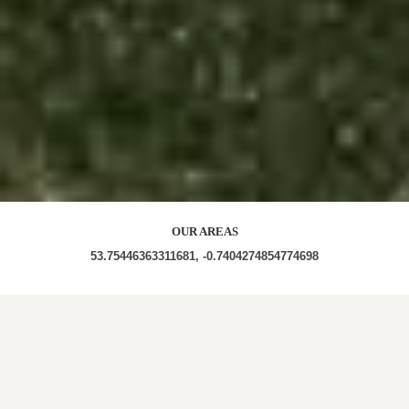
OUR AREAS
53.75446363311681, -0.7404274854774698
HU15 2SG HU15 2UB HU15 2SS HU15 2UP HU15
2TB HU15 2XH HU15 2SA HU15 2TP HU15 2XA
HU15 2XF HU15 2TZ HU15 2GB HU15 2YE HU15 2TD
HU15 2XX HU15 2XU HU15 2SJ HU15 2SP HU15 2YA
HU15 2SY HU15 2YD HU15 2XQ HU15 DN14 7XL