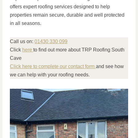
offers expert roofing services designed to help
properties remain secure, durable and well protected
in all seasons.
Call us on:
01430 330 099
Click
here
to find out more about TRP Roofing South
Cave
Click here to complete our contact form
and see how
we can help with your roofing needs.