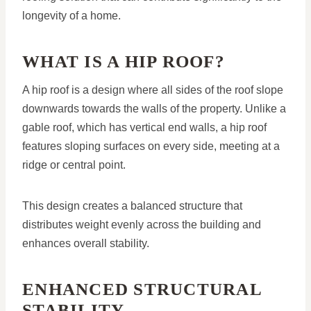
longevity of a home.
WHAT IS A HIP ROOF?
A hip roof is a design where all sides of the roof slope
downwards towards the walls of the property. Unlike a
gable roof, which has vertical end walls, a hip roof
features sloping surfaces on every side, meeting at a
ridge or central point.
This design creates a balanced structure that
distributes weight evenly across the building and
enhances overall stability.
ENHANCED STRUCTURAL
STABILITY