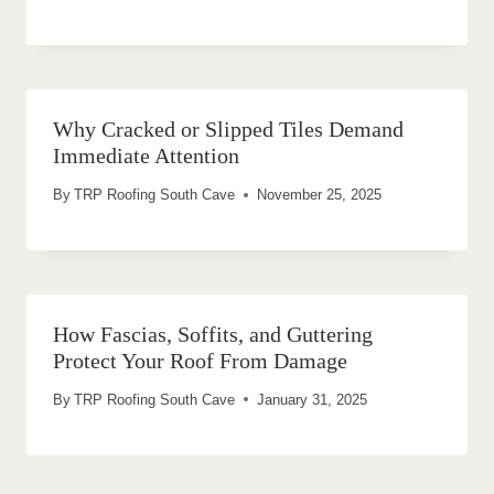
Why Cracked or Slipped Tiles Demand
Immediate Attention
By
TRP Roofing South Cave
November 25, 2025
How Fascias, Soffits, and Guttering
Protect Your Roof From Damage
By
TRP Roofing South Cave
January 31, 2025