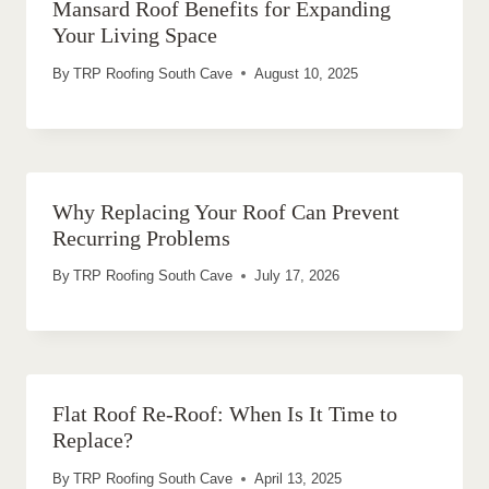
Mansard Roof Benefits for Expanding
Your Living Space
By
TRP Roofing South Cave
August 10, 2025
Why Replacing Your Roof Can Prevent
Recurring Problems
By
TRP Roofing South Cave
July 17, 2026
Flat Roof Re-Roof: When Is It Time to
Replace?
By
TRP Roofing South Cave
April 13, 2025