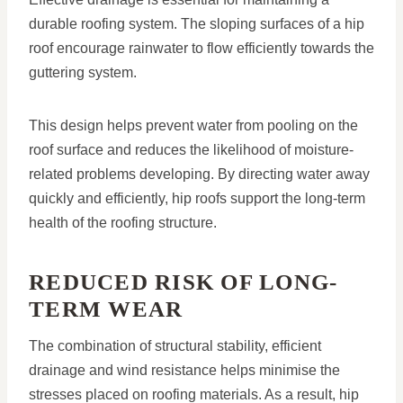
durable roofing system. The sloping surfaces of a hip
roof encourage rainwater to flow efficiently towards the
guttering system.
This design helps prevent water from pooling on the
roof surface and reduces the likelihood of moisture-
related problems developing. By directing water away
quickly and efficiently, hip roofs support the long-term
health of the roofing structure.
REDUCED RISK OF LONG-
TERM WEAR
The combination of structural stability, efficient
drainage and wind resistance helps minimise the
stresses placed on roofing materials. As a result, hip