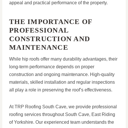
appeal and practical performance of the property.
THE IMPORTANCE OF
PROFESSIONAL
CONSTRUCTION AND
MAINTENANCE
While hip roofs offer many durability advantages, their
long-term performance depends on proper
construction and ongoing maintenance. High-quality
materials, skilled installation and regular inspections
all play a role in preserving the roof’s effectiveness.
At TRP Roofing South Cave, we provide professional
roofing services throughout South Cave, East Riding
of Yorkshire. Our experienced team understands the