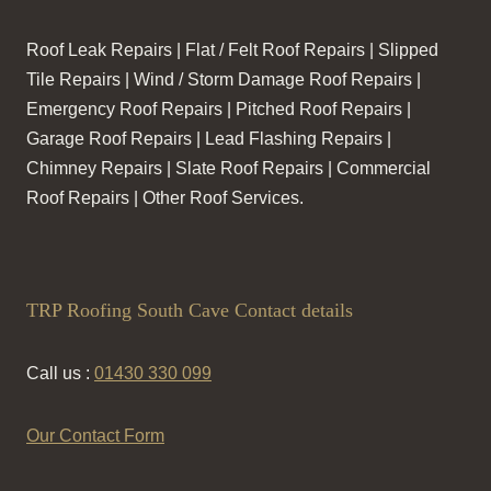
Roof Leak Repairs | Flat / Felt Roof Repairs | Slipped
Tile Repairs | Wind / Storm Damage Roof Repairs |
Emergency Roof Repairs | Pitched Roof Repairs |
Garage Roof Repairs | Lead Flashing Repairs |
Chimney Repairs | Slate Roof Repairs | Commercial
Roof Repairs | Other Roof Services.
TRP Roofing South Cave Contact details
Call us :
01430 330 099
Our Contact Form