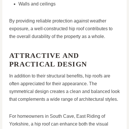
Walls and ceilings
By providing reliable protection against weather
exposure, a well-constructed hip roof contributes to
the overall durability of the property as a whole.
ATTRACTIVE AND
PRACTICAL DESIGN
In addition to their structural benefits, hip roofs are
often appreciated for their appearance. The
symmetrical design creates a clean and balanced look
that complements a wide range of architectural styles.
For homeowners in South Cave, East Riding of
Yorkshire, a hip roof can enhance both the visual