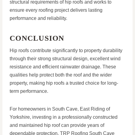
structural requirements of hip roofs and works to
ensure every roofing project delivers lasting
performance and reliability.
CONCLUSION
Hip roofs contribute significantly to property durability
through their strong structural design, excellent wind
resistance and efficient rainwater drainage. These
qualities help protect both the roof and the wider
property, making hip roofs a trusted choice for long-
term performance.
For homeowners in South Cave, East Riding of
Yorkshire, investing in a professionally constructed
and maintained hip roof can provide years of
dependable protection. TRP Roofing South Cave