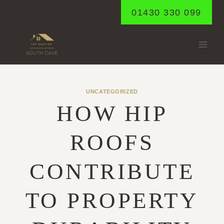
Skip
01430 330 099
to
content
UNCATEGORIZED
HOW HIP
ROOFS
CONTRIBUTE
TO PROPERTY