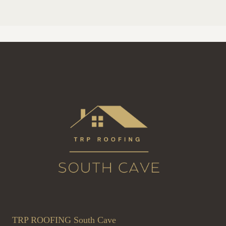
TRP ROOFING South Cave