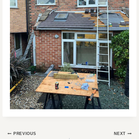
POST
PREVIOUS
NEXT