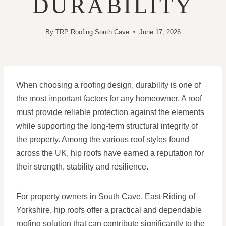
DURABILITY
By
TRP Roofing South Cave
June 17, 2026
When choosing a roofing design, durability is one of
the most important factors for any homeowner. A roof
must provide reliable protection against the elements
while supporting the long-term structural integrity of
the property. Among the various roof styles found
across the UK, hip roofs have earned a reputation for
their strength, stability and resilience.
For property owners in South Cave, East Riding of
Yorkshire, hip roofs offer a practical and dependable
roofing solution that can contribute significantly to the