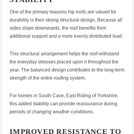
One of the primary reasons hip roofs are valued for
durability is their strong structural design. Because all
sides slope downwards, the roof benefits from
additional support and a more evenly distributed load.
This structural arrangement helps the roof withstand
the everyday stresses placed upon it throughout the
year. The balanced design contributes to the long-term
strength of the entire roofing system.
For homes in South Cave, East Riding of Yorkshire,
this added stability can provide reassurance during
periods of changing weather conditions.
IMPROVED RESISTANCE TO