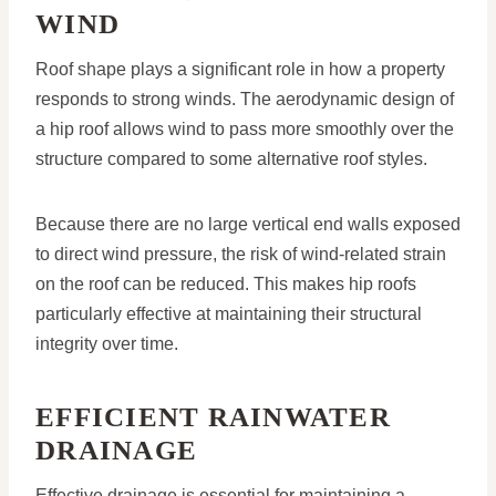
WIND
Roof shape plays a significant role in how a property
responds to strong winds. The aerodynamic design of
a hip roof allows wind to pass more smoothly over the
structure compared to some alternative roof styles.
Because there are no large vertical end walls exposed
to direct wind pressure, the risk of wind-related strain
on the roof can be reduced. This makes hip roofs
particularly effective at maintaining their structural
integrity over time.
EFFICIENT RAINWATER
DRAINAGE
Effective drainage is essential for maintaining a