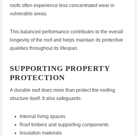
roofs often experience less concentrated wear in
vulnerable areas.
This balanced performance contributes to the overall
longevity of the roof and helps maintain its protective
qualities throughout its lifespan.
SUPPORTING PROPERTY
PROTECTION
A durable roof does more than protect the roofing
structure itself. It also safeguards:
Internal living spaces
Roof timbers and supporting components
Insulation materials