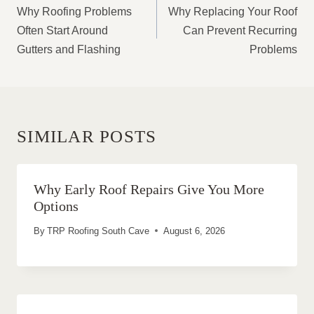
NAVIGATION
Why Roofing Problems
Why Replacing Your Roof
Often Start Around
Can Prevent Recurring
Gutters and Flashing
Problems
SIMILAR POSTS
Why Early Roof Repairs Give You More
Options
By
TRP Roofing South Cave
August 6, 2026